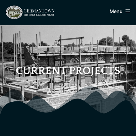
Menu
CURRENT PROJECTS