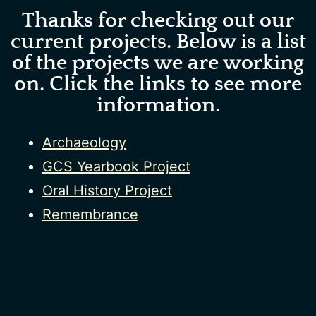
Thanks for checking out our
current projects. Below is a list
of the projects we are working
on. Click the links to see more
information.
Archaeology
GCS Yearbook Project
Oral History Project
Remembrance