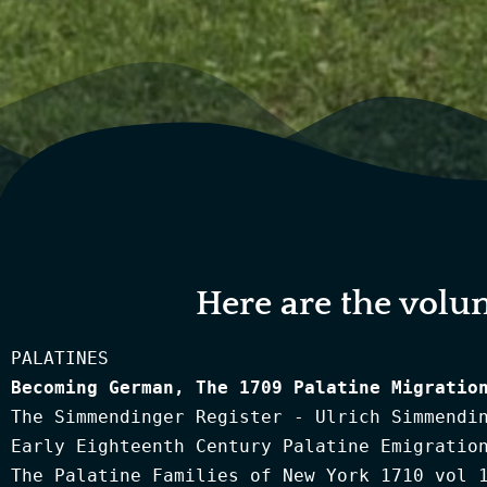
Here are the volu
Becoming German, The 1709 Palatine Migratio