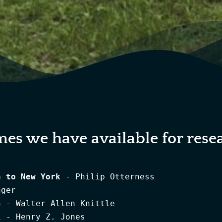
mes we have available for rese
n to New York
 - Philip Otterness
The Simmendinger Register - Ulrich Simmendinger
Early Eighteenth Century Palatine Emigration - Walter Allen Knittle
The Palatine Families of New York 1710 vol 1 - Henry Z. Jones
The Palatine Families of New York 1710 vol 2 - Henry Z. Jones
More Palatine Families - Henry Z. Jones
Even More Palatine Families, Volume 1 - Henry Z. Jones & Lewis Bunker Rohrback
Even More Palatine Families, Volume 2 - Henry Z. Jones & Lewis Bunker Rohrback
Even More Palatine Families, Volume 3 - Henry Z. Jones & Lewis Bunker Rohrback
The Journals of Christian Daniel Claus and Conrad Weiser: A Journey to Onondaga, 1750 - Anna Mary Dunton
Westerwald to America Some 18th century German Immigrants - Annette Kunselman Burger & Henry Z. Jones
The Palatines of Olde Ulster - Benjamin Myer Brink 1996
A Brief History of the Poor Palatine Refugees Lately Arriv'd in England - Daniel Defoe
The Settlers of the Beekman Patent - Frank J. Doherty
Johan Friederich Weisers Buch containing The Autobiography of John Conrad Weiser (1696-1760) - Frederick S. Weiser
England Under Queen Anne - George Macaulay Trevelyan
London Churchbooks and the German Emigration of 1709 - John P. Dern
The Story of the Hermitage - John Ross Delafield
List of Germans from the Palatinate Who Came to England in 1709 - John Tribbeko & George Ruperti
Palatine Roots The 1710 German Settlement in NY As Experienced by Johann Peter Wagner - Nancy Wagoner Dixon
Conrad Weiser, Friend of Colonist & Mohawk 1696 - 1760 - Paul A. W. Wallace
The Story of the Palatines - Sanford H. Cobb
Photocopies - of Rev Joshua Kocherthal's Church Records - 
St. Paul's Evangelical Lutheran Church West Camp, Ulster County, NY Parish Register 1708-1840 - 
Opening of New Parish Hall, Germantown, NY - Paul Scrodin, Marshall A. Davis, Trustees
Who Is Germantown Telephone Company? - Paul Scrodin, Marshall A. Davis, Trustees
History of 18th Century Germantown - Walter Miller & Charles Ramsey
Livingston: Then and Now - May Howell
		
ARTHUR KELLY		
Settlers & Residents Vol 1 Germantown - Arthur Kelly
Settlers & Residents Vol 1, Part 1 Germantown - Arthur Kelly
Settlers & Residents Vol 1, Part 2 Germantown - Arthur Kelly
Settlers & Residents Vol 2, Part 1 Clermont - Arthur Kelly
Settlers & Residents Vol 2, Part 2 Clermont - Arthur Kelly
Settlers & Residents Vol 2, Part 3 Clermont - Arthur Kelly
Settlers & Residents Vol 3, Part 1 Livingston - Arthur Kelly
Settlers & Residents Vol 3, Part 2 Livingston - Arthur Kelly
Settlers & Residents Vol 3, Part 3 Livingston - Arthur Kelly
4 Reformed Churches of Old Rhinebeck 1731-1899 - Arthur Kelly
Athens and West Camp, New York, Early Records, Zion's & St. Paul's Lutheran churches - Arthur Kelly
Baptism & Marriage Records of Reformed Churches of Upper Red Hook, Tivoli, Mellenville, Linlithgo 1766-1899 - Arthur Kelly
Baptism Record: St. Paul's (Zion's) Lutheran Church Red Hook, NY 1730-1899 - Arthur Kelly
Baptism Record: St. Paul's Lutheran Church West Camp, NY 1708-1899 - Arthur Kelly
Baptismal Record of Christ Lutheran Church, Germantown, N.Y. 1746-1899 - Arthur Kelly
Baptismal Record of Reformed Dutch Church Hillsdale, New York 1776-1849 (Krum Church) - Arthur Kelly
Ghent, W. Ghent, Mt Pleasant,Stuyvesant Falls Reformed Churches-1775-1899 Baptism, Marriages - Arthur Kelly
Index to Tree Talks County Packet Schoharie County, NY covering 1795-1865 - Arthur Kelly
Linlithgo Reformed Church, Livingston, N.Y. - Arthur Kelly
Marriage Notices, 1859-1986 - Dutchess & Columbia Cty NY - Arthur Kelly
Marriage Rec. of 4 Lutheran Cong. Manorton, Churchtown, Germantown, Barrytown, Col. Co. 1794-1899 - Arthur Kelly
Marriage Rec. of 4 Reformed Cong. Germantown, Gallatin, Copake, Hillsdale, Col. Co, N.Y. 1736-1899 - Arthur Kelly
Marriage Record of Linlithgo Reformed Church Livingston, N.Y. 1723-1899 - Arthur Kelly
Marriage Record of The Lutheran Congregations of Athens and West Camp, NY 1705-1899 - Arthur Kelly
Red Hook Undertaker's Records Dutchess Co., NY 1874-1936 - Arthur Kelly
Reformed Church, Germantown, N.Y. - Arthur Kelly
Schoharie County Early Records 1730-1904 - Arthur Kelly
St. John's Lutheran Church, Manorton, N.Y. - Arthur Kelly
St. Paul's Lutheran Church of Wurtemburg, Rhinebeck NY 1760-1899 Baptisms - Arthur Kelly
St. Peter's Lutheran Church, Rhinebeck NY 1733-1899 Baptism - Arthur Kelly
St. Peter's, St. Paul's, Third Lutheran Church, Rhinebeck NY 1746-1899 Marriages - Arthur Kelly
Stephen V. R. Burnett Account Book 1865-1882 Cabinet Maker & Undertaker Red Hook, Dut. Co. N.Y. - Arthur Kelly
Vital Records of the Methodist Churches of Red Hook, Elizaville, and Milan, Dutchess Co, N.Y. - Arthur Kelly

ARCHITECTURE		
Historic Homes of the Hudson Valley - Eberlein & Hubbard
From Vernacular To Spectacular - Harrison F. Meeske
The Hudson Valley Dutch and Their Houses - Harrison F. Meeske
Dutch Houses in the Hudson Valley before 1776 - Helen Wilkinson Reynolds
The Great Estates of the Hudson River Valley - Historic Hudson Valley
A Visible Heritage, Columbia County, New York, A History in Art and Architecture - Ruth Piwonka and Roderic H. Blackburn
Recreating the Historic House Interior - William Seale
Dutch Vernacular Architecture In North America, 1640-1830 - 
Early Architecture in Ulster County 1974 - 
Historic Resources of the Hudson, A Preliminary Inventory Jan 1969 -

CIVIL WAR		
Full Measure of Devotion, The Columbia Companies of the 128th NY, A Narrative - Bud Miller
One Nation - 128th Regiment of Civil War - Chet Osborn
Colonel David S. Cowles - Hudson NY
Holding The Left At Gettysburg, the 20th New York State Militia on July 1, 1863 - Seward R. Osborne
Chas. H. Hover Civil War Story - Walter V. Miller
Civil War Handbook - William H. Price
The Civil War Letters of Corporal George E. Lasher 128th Regt. NYS Volunteers Sep 1862-May 1865 - 

Documents Relative to the Colonial History of the State of New York Vol 1 - E. B. O'Callaghan
Documents Relative to the Colonial History of the State of New York Vol 14 - E. B. O'Callaghan
Documents Relative to the Colonial History of the State of New York Vol 2 - E. B. O'Callaghan
Documents Relative to the Colonial History of the State of New York Vol 3 - E. B. O'Callaghan
Documents Relative to the Colonial History of the State of New York Vol 4 - E. B. O'Callaghan
Documents Relative to the Colonial History of the State of New York Vol 5 - E. B. O'Callaghan
Documents Relative to the Colonial History of the State of New York Vol 6 - E. B. O'Callaghan
Documents Relative to the Colonial History of the State of New York Vol 7 - E. B. O'Callaghan
Documents Relative to the Colonial History of the State of New York Vol 8 - E. B. O'Callaghan
Documents Relative to the Colonial History of the State of New York Vol 9 - E. B. O'Callaghan
Documents Relating to the Colonial History of the State of New York - 
Columbia County, New York Accounts 1869, from Proceedings of Board of Supervisors - Arthur Kelly
Mirrored Memories - A Glimpse into the Photographic Collections of the Columbia Cty Historical Society - Columbia Cty Historical Society
A Pictorial History of Columbia County - Hudson-Catskill Newspapers
Proceedings Board of Supervisors Columbia Co. 1900 - 
Proceedings Board of Supervisors Columbia Co. 1905 - 
Proceedings Board of Supervisors Columbia Co. 1907-08 - 
Proceedings Board of Supervisors Columbia Co. 1908-09 - 
Proceedings Board of Supervisors Columbia Co. 1909 - 
Proceedings Board of Supervisors Columbia Co. 1922 - 
Proceedings Board of Supervisors Columbia Co. 1930 - 
Marriages & Deaths 1778- 1825 Dutchess County, NY. Vol IV - Helen Wilkinson Reynolds compiler
The Records of Christ Church, Poughkeepsie, NY 1911 photocopies Vol.II - 
History of Rhinebeck - Edward M. Smith (Arthur Kelly reprint)
A Brief History of Rhinebeck - Nancy V. Kelly

GENEALOGY		
Weaver Families of the Mohawk & St. Lawrence River Valley - Aline F. (Weaver) Nicolls
Johannes Hendrich Barringer and some of his descendants New York 1740-1900 - Barbara Jeffries
The Barringers, A Palatine Family of New York 1710-1850 - Barbara Jeffries
New York Wills, Testamentary Trusts , Laws and Forms 1949-53 Cumulative Supplement - Bayard Taylor
The Descendants & Antecedents of Alfred & Catherine (Dawley) Fellows - Charles Mathieson Otstot
The Decker Family History - Christopher D. Decker
The Dallenbachs in America 1935-79 - Elaine Liepshutz
A Minkler-Minckler Heritage - Fonda D. Baselt
A Haner/Hayner Family In America, Descendants of Johannes Hoener Vol 1 - Franklin Miller Jr
A Haner/Hayner Family In America, Descendants of Johannes Hoener Vol 2 - Franklin Miller Jr
A Haner/Hayner Family In American, Supplement to the Third Edition - Hayner Family Association
The Mohawk Valley Herkimers and Allied Families - Hazel Patrick, Jane Spellman, William Watkins,
Rockefeller Genealogy Vol I - Henry Oscar Rockefeller
Rockefeller Genealogy Vol II - Henry Oscar Rockefeller
Rockefeller Genealogy Vol III - Henry Oscar Rockefeller
Rockefeller Genealogy Vol IV - Henry Oscar Rockefeller
Genealogy of the Holsapple Family of Columbia County, NY 1725-1994 - Henry T. Holsapple
Old Gravestones of Dutchess County, NY - J. Wilson Poucher, Helen Wilkinson Reynolds
The Lasher Family - John F. Lasher
Genealogical Contributions reprinted fromThe Albany Protocol 1731-50 - John P. Dern
Johann Sebastian Lasher: His Swiss Heritage and 1710 Arrival in New York - John William Lasher Sr.
Salbach - Saulpaw 1700-1993 - Karl D. Saulpaw, Jr.
The Deyo (Deyoe) Family - Supplement to the 1980 Edition - Kenneth E. Hasbrouck & Ruth P. Heidgerd
The Deyo (Deyoe) Family -(Revised & enlarged) - Kenneth E. Hasbrouck & Ruth P. Heidgerd
The Book of Names - Lou D. Mac Wethy
Johannes Dyckman of Fort Orange and His Generations 6 through 10 - Marjorie Dikeman Chamberlain
The Dings Family in America 1927 - Myron Dings
Southern Columbia County, New York Families - Peter Silvernail, edited Arthur Kelly
Master Catalog 2003 Genealogical and Historical Books - Picton Press
Hebblethwaite Family History - Shirley Long Woodward
The 