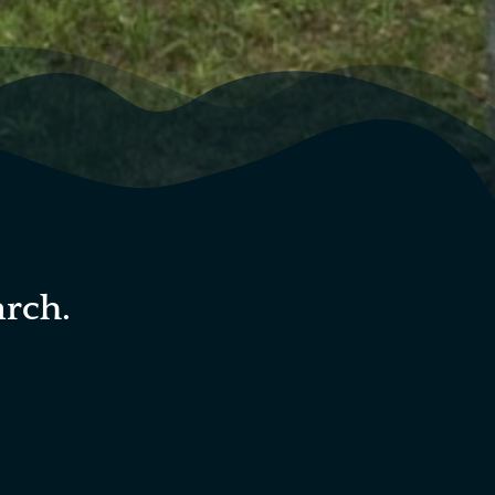
arch.