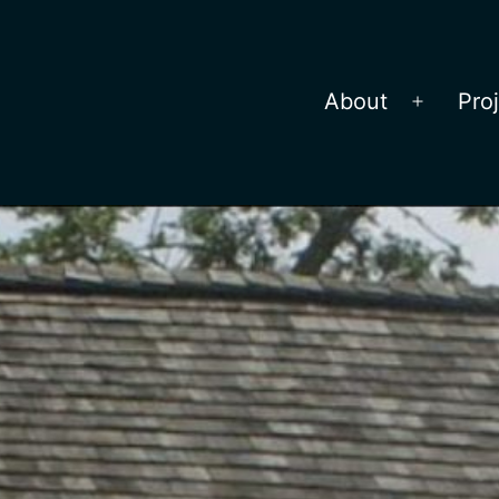
About
Pro