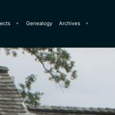
jects
Genealogy
Archives