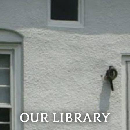
OUR LIBRARY