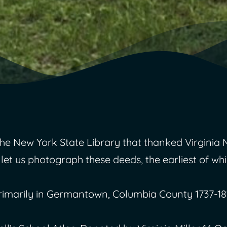
New York State Library that thanked Virginia Mi
 let us photograph these deeds, the earliest of whi
rimarily in Germantown, Columbia County 1737-18