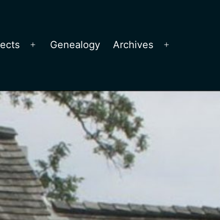
jects
Genealogy
Archives