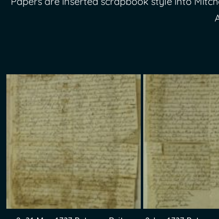
Papers are inserted scrapbook style into Mitche