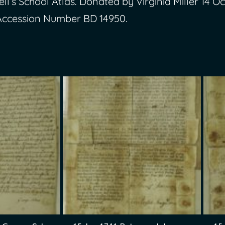
ll’s School Atlas. Donated by Virginia Miller 14 Oc
Accession Number BD 14950.