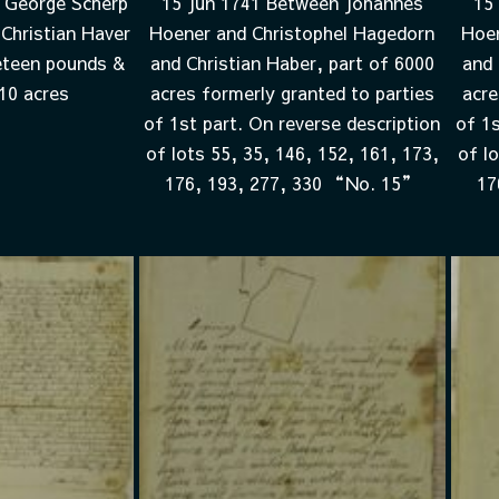
 George Scherp
15 Jun 1741 Between Johannes
15
Christian Haver
Hoener and Christophel Hagedorn
Hoen
eteen pounds &
and Christian Haber, part of 6000
and 
 10 acres
acres formerly granted to parties
acre
of 1st part. On reverse description
of 1s
of lots 55, 35, 146, 152, 161, 173,
of l
176, 193, 277, 330 “No. 15”
17