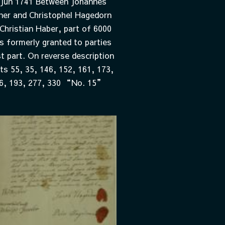
 Jun 1741 Between Johannes
er and Christophel Hagedorn
Christian Haber, part of 6000
s formerly granted to parties
t part. On reverse description
ots 55, 35, 146, 152, 161, 173,
6, 193, 277, 330 “No. 15”