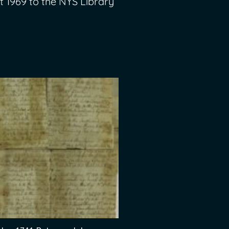
t 1969 to the NYS Library