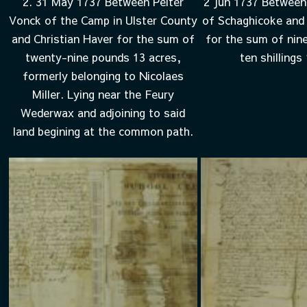
2. 31 May 1737 Between Peiter
2 Jun 1737 Between
Vonck of the Camp in Ulster County
of Schaghicoke and 
and Christian Haver for the sum of
for the sum of nin
twenty-nine pounds 13 acres,
ten shillings
formerly belonging to Nicolaes
Miller. Lying near the Feury
Wederwax and adjoining to said
land begining at the common path.