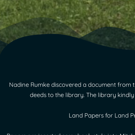
Nadine Rumke discovered a document from the 
deeds to the library. The library kindly
Land Papers for Land P