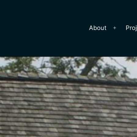
About
Pro