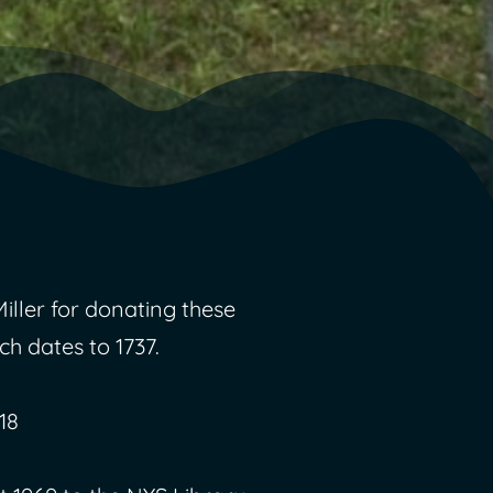
ller for donating these
ch dates to 1737.
18