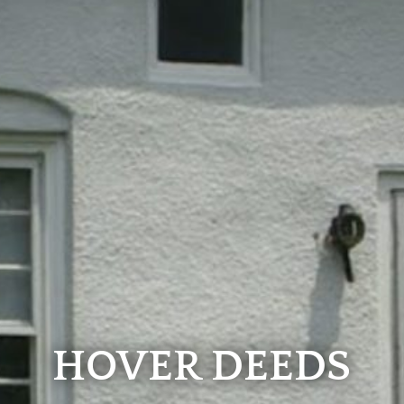
HOVER DEEDS